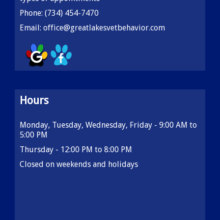
Phone:
(734) 454-7470
Email:
office@greatlakesvetbehavior.com
Hours
Monday, Tuesday, Wednesday, Friday - 9:00 AM to
5:00 PM
Thursday - 12:00 PM to 8:00 PM
Closed on weekends and holidays