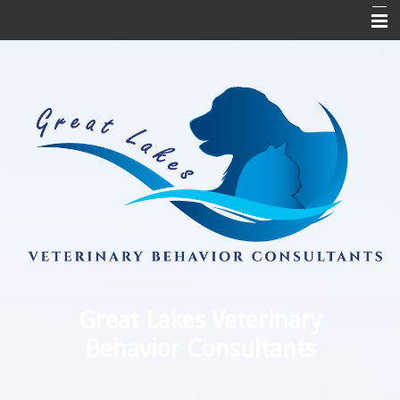
Home
Appointments
Medication Refill
About Us
Testimonials
Referring Veterinarians
Links
Contact Us
Great Lakes Veterinary
Behavior Consultants
FAQs