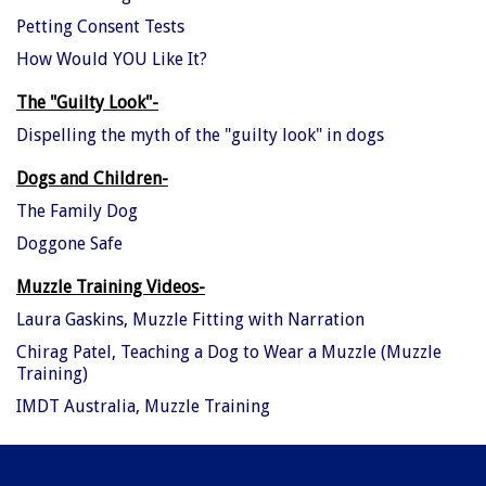
Petting Consent Tests
How Would YOU Like It?
The "Guilty Look"-
Dispelling the myth of the "guilty look" in dogs
Dogs and Children-
The Family Dog
Doggone Safe
Muzzle Training Videos-
Laura Gaskins, Muzzle Fitting with Narration
Chirag Patel, Teaching a Dog to Wear a Muzzle (Muzzle
Training)
IMDT Australia, Muzzle Training