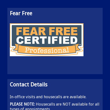
Fear Free
Contact Details
In-office visits and housecalls are available.
PLEASE NOTE:
Housecalls are NOT available for all
types of appointments