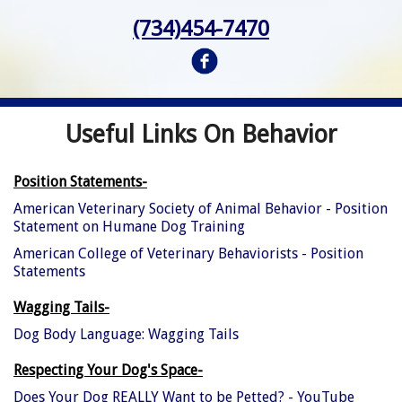
(734)454-7470
Useful Links On Behavior
Position Statements-
American Veterinary Society of Animal Behavior - Position
Statement on Humane Dog Training
American College of Veterinary Behaviorists - Position
Statements
Wagging Tails-
Dog Body Language: Wagging Tails
Respecting Your Dog's Space-
Does Your Dog REALLY Want to be Petted? - YouTube